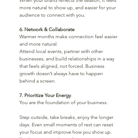
When your brand reflects the season, it feels 
more natural to show up, and easier for your 
audience to connect with you.
6. Network & Collaborate
Warmer months make connection feel easier 
and more natural.
Attend local events, partner with other 
businesses, and build relationships in a way 
that feels aligned, not forced. Business 
growth doesn’t always have to happen 
behind a screen.
7. Prioritize Your Energy
You are the foundation of your business.
Step outside, take breaks, enjoy the longer 
days. Even small moments of rest can reset 
your focus and improve how you show up. 