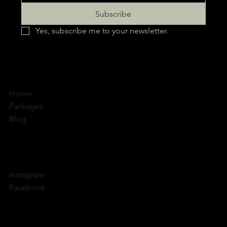
Subscribe
Yes, subscribe me to your newsletter.
Home
Packages
Blog
Instagram
Facebook