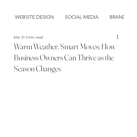
WEBSITE DESIGN
SOCIAL MEDIA
BRAND STR
Mar 31
3 min read
Warm Weather, Smart Moves: How
Business Owners Can Thrive as the
Season Changes