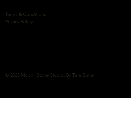
Terms & Conditions
Privacy Policy
© 2025 Moon+Stone Studio, By Tine Butler