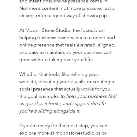
and intentional online presence come in. 
Not more content, not more pressure, just a 
clearer, more aligned way of showing up.
At Moon+Stone Studio, the focus is on 
helping business owners create a brand and 
online presence that feels elevated, aligned, 
and easy to maintain, so your business can 
grow without taking over your life.
Whether that looks like refining your 
website, elevating your visuals, or creating a 
social presence that actually works for you, 
the goal is simple: 
to help your business feel 
as good as it looks, and support the life 
you’re building alongside it.
If you’re ready for that next step, you can 
explore more at moonstonestudio.ca or 