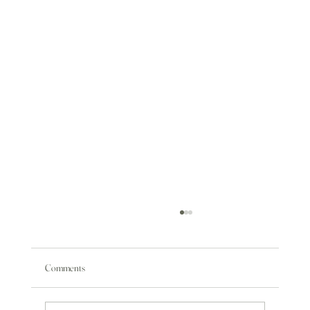
Comments