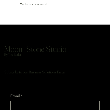
Write a comment...
Do You Need a Full Website or Just a Landing Page?
Moon+Stone Studio
By Tine Butler
Subscribe to our Business Solutions Email
Email
*