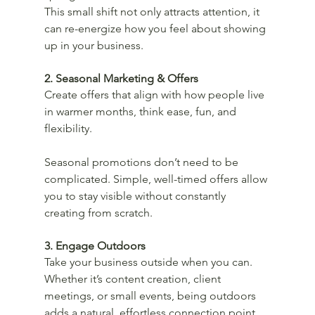
This small shift not only attracts attention, it 
can re-energize how you feel about showing 
up in your business.
2. Seasonal Marketing & Offers
Create offers that align with how people live 
in warmer months, think ease, fun, and 
flexibility.
Seasonal promotions don’t need to be 
complicated. Simple, well-timed offers allow 
you to stay visible without constantly 
creating from scratch.
3. Engage Outdoors
Take your business outside when you can. 
Whether it’s content creation, client 
meetings, or small events, being outdoors 
adds a natural, effortless connection point.