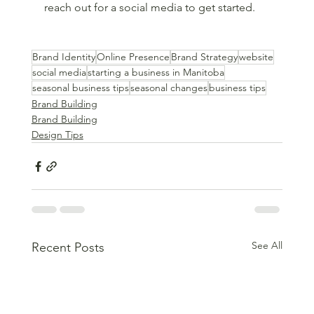
reach out for a social media to get started.
Brand Identity
Online Presence
Brand Strategy
website
social media
starting a business in Manitoba
seasonal business tips
seasonal changes
business tips
Brand Building
Brand Building
Design Tips
See All
Recent Posts