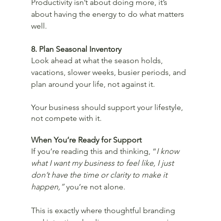
Productivity isn’t about doing more, it’s 
about having the energy to do what matters 
well.
8. Plan Seasonal Inventory
Look ahead at what the season holds, 
vacations, slower weeks, busier periods, and 
plan around your life, not against it.
Your business should support your lifestyle, 
not compete with it.
When You’re Ready for Support
If you’re reading this and thinking, “
I know 
what I want my business to feel like, I just 
don’t have the time or clarity to make it 
happen,”
 you’re not alone.
This is exactly where thoughtful branding 