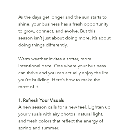
As the days get longer and the sun starts to 
shine, your business has a fresh opportunity 
to grow, connect, and evolve. But this 
season isn’t just about doing more, it’s about 
doing things differently.
Warm weather invites a softer, more 
intentional pace. One where your business 
can thrive and you can actually enjoy the life 
you’re building. Here’s how to make the 
most of it.
1. Refresh Your Visuals
A new season calls for a new feel. Lighten up 
your visuals with airy photos, natural light, 
and fresh colors that reflect the energy of 
spring and summer.