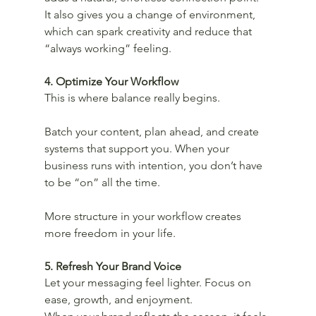
It also gives you a change of environment, 
which can spark creativity and reduce that 
“always working” feeling.
4. Optimize Your Workflow
This is where balance really begins.
Batch your content, plan ahead, and create 
systems that support you. When your 
business runs with intention, you don’t have 
to be “on” all the time.
More structure in your workflow creates 
more freedom in your life.
5. Refresh Your Brand Voice
Let your messaging feel lighter. Focus on 
ease, growth, and enjoyment.