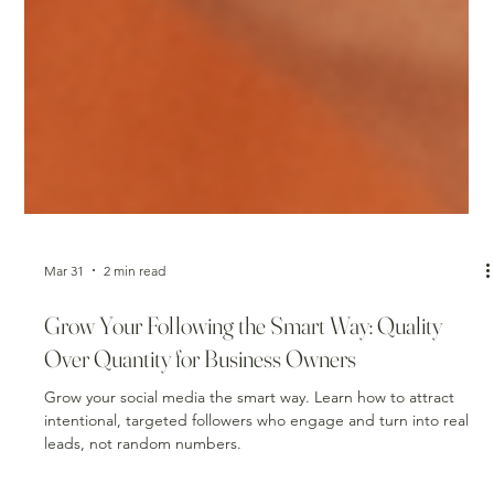
Mar 31
2 min read
Grow Your Following the Smart Way: Quality
Over Quantity for Business Owners
Grow your social media the smart way. Learn how to attract
intentional, targeted followers who engage and turn into real
leads, not random numbers.