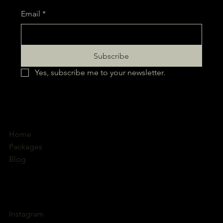
Subscribe to our Business Solutions Email
Email
*
Subscribe
Yes, subscribe me to your newsletter.
Home
Packages
Blog