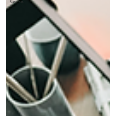
Business