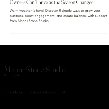
Mar 31
3 min read
Warm Weather, Smart Moves: How Business
Owners Can Thrive as the Season Changes
Warm weather is here! Discover 8 simple ways to grow your
business, boost engagement, and create balance, with support
from Moon+Stone Studio.
Moon+Stone Studio
By Tine Butler