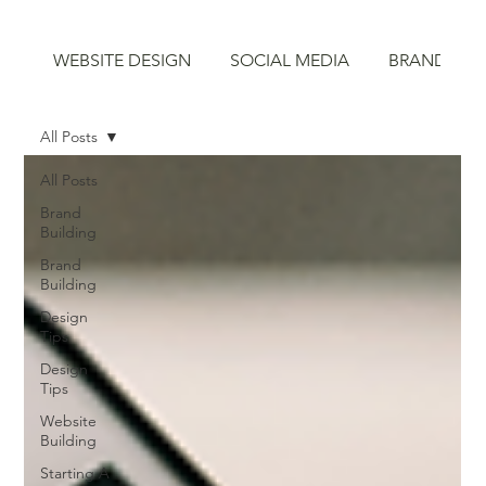
WEBSITE DESIGN
SOCIAL MEDIA
BRAND STR
All Posts
All Posts
Brand
Building
Brand
Building
Design
Tips
Design
Tips
Website
Building
Starting A