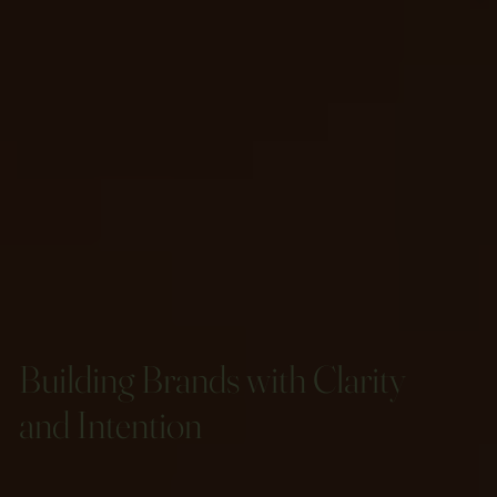
Building Brands with Clarity
and Intention