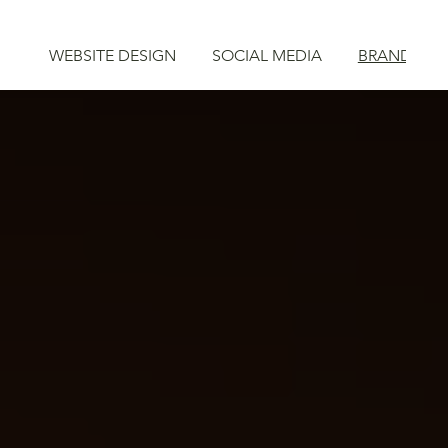
WEBSITE DESIGN
SOCIAL MEDIA
BRAND STR