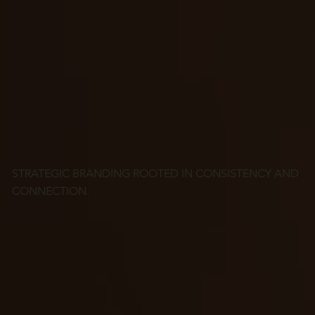
STRATEGIC BRANDING ROOTED IN CONSISTENCY AND
CONNECTION.