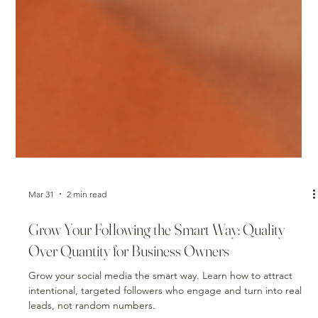
Mar 31
2 min read