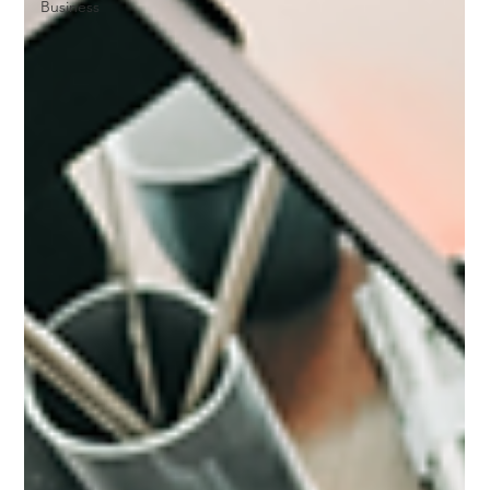
Business