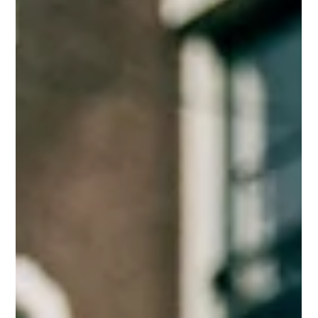
Mar 31
3 min read
Warm Weather, Smart Moves: How Business
Owners Can Thrive as the Season Changes
Warm weather is here! Discover 8 simple ways to grow your
business, boost engagement, and create balance, with support
from Moon+Stone Studio.