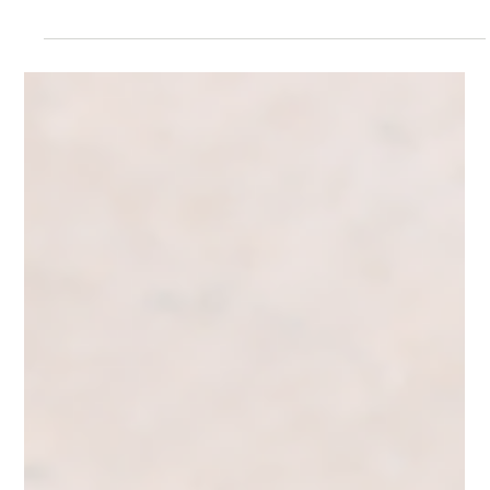
Grow Your Following the Smart Way: Quality
Over Quantity for Business Owners
Grow your social media the smart way. Learn how to attract
intentional, targeted followers who engage and turn into real
leads, not random numbers.