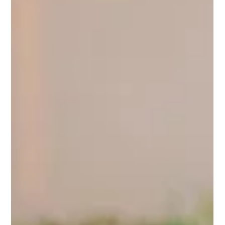
Mar 10
2 min read
How to Market Your Business Using Video: A
Simple 10-Step Guide
Video is one of the most powerful ways to connect with your
audience, tell your story, and grow your business. But creating
video content can feel overwhelming if you don’t know where to
start. Here’s a simple, step-by-step guide to help you make
video marketing work for your business, without stress. 1.
Define Your Goal Before filming, ask yourself: what do you want
this video to achieve? Are you educating, inspiring, promoting a
product, or sharing a behind-the-scenes look?