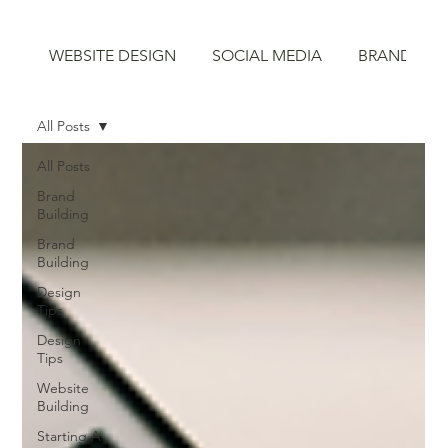
WEBSITE DESIGN
SOCIAL MEDIA
BRAND STR
All Posts
All Posts
Brand
Building
Brand
Building
Design
Tips
Design
Tips
Website
Building
Starting A