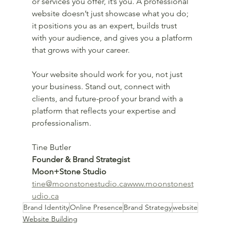
or services you offer, it’s you. A professional 
website doesn’t just showcase what you do; 
it positions you as an expert, builds trust 
with your audience, and gives you a platform 
that grows with your career.
Your website should work for you, not just 
your business. Stand out, connect with 
clients, and future-proof your brand with a 
platform that reflects your expertise and 
professionalism.
Tine Butler
Founder & Brand Strategist
Moon+Stone Studio
tine@moonstonestudio.cawww.moonstonest
udio.ca
Brand Identity
Online Presence
Brand Strategy
website
Website Building