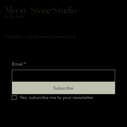
Moon+Stone Studio
By Tine Butler
Subscribe to our Business Solutions Email
Email
*
Subscribe
Yes, subscribe me to your newsletter.