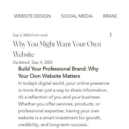
WEBSITE DESIGN
SOCIAL MEDIA
BRAND STR
Sep 3, 2025
2 min read
Why You Might Want Your Own
Website
Updated:
Sep 4, 2025
Build Your Professional Brand: Why 
Your Own Website Matters
In today’s digital world, your online presence 
is more than just a way to share information, 
it’s a reflection of you and your business. 
Whether you offer services, products, or 
professional expertise, having your own 
website is a smart investment for growth, 
credibility, and long-term success.