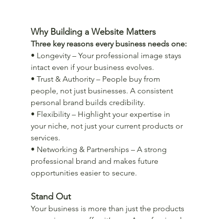
Why Building a Website Matters
Three key reasons every business needs one:
• Longevity – Your professional image stays 
intact even if your business evolves.
• Trust & Authority – People buy from 
people, not just businesses. A consistent 
personal brand builds credibility.
• Flexibility – Highlight your expertise in 
your niche, not just your current products or 
services.
• Networking & Partnerships – A strong 
professional brand and makes future 
opportunities easier to secure.
Stand Out
Your business is more than just the products 