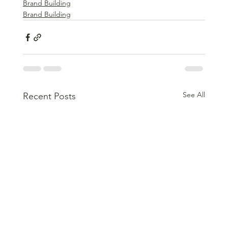
Brand Building
Brand Building
See All
Recent Posts