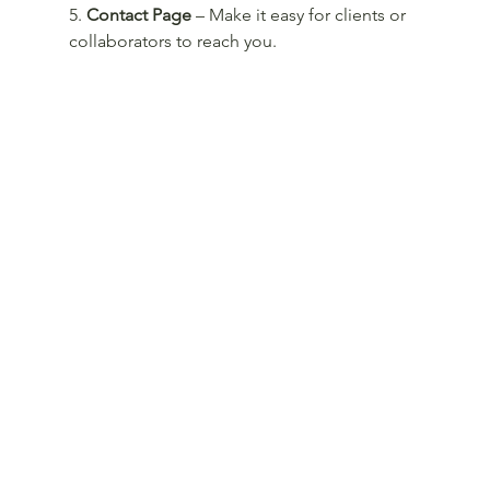
5. 
Contact Page
 – Make it easy for clients or 
collaborators to reach you.