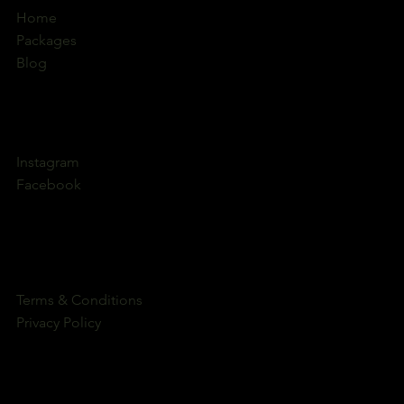
Home
Packages
Blog
Instagram
Facebook
Terms & Conditions
Privacy Policy