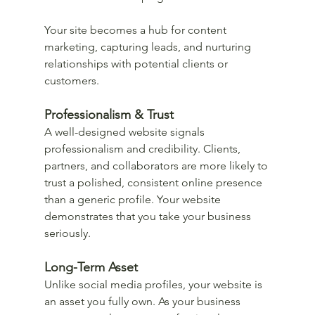
Your site becomes a hub for content 
marketing, capturing leads, and nurturing 
relationships with potential clients or 
customers.
Professionalism & Trust
A well-designed website signals 
professionalism and credibility. Clients, 
partners, and collaborators are more likely to 
trust a polished, consistent online presence 
than a generic profile. Your website 
demonstrates that you take your business 
seriously.
Long-Term Asset
Unlike social media profiles, your website is 
an asset you fully own. As your business 