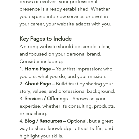
grows or evolves, your professional 
presence is already established. Whether 
you expand into new services or pivot in 
your career, your website adapts with you.
Key Pages to Include
A strong website should be simple, clear, 
and focused on your personal brand. 
Consider including:
1. 
Home Page
 – Your first impression: who 
you are, what you do, and your mission.
2. 
About Page
 – Build trust by sharing your 
story, values, and professional background.
3. 
Services / Offerings
 – Showcase your 
expertise, whether it’s consulting, products, 
or coaching.
4. 
Blog / Resources
 – Optional, but a great 
way to share knowledge, attract traffic, and 
highlight your skills.