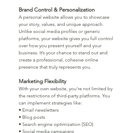
Brand Control & Personalization
A personal website allows you to showcase 
your story, values, and unique approach. 
Unlike social media profiles or generic 
platforms, your website gives you full control 
over how you present yourself and your 
business. It’s your chance to stand out and 
create a professional, cohesive online 
presence that truly represents you.
Marketing Flexibility
With your own website, you’re not limited by 
the restrictions of third-party platforms. You 
can implement strategies like:
• Email newsletters
• Blog posts
• Search engine optimization (SEO)
• Social media campaigns