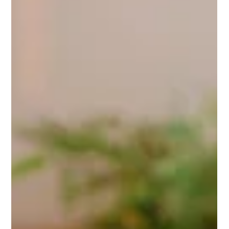
How to Market Your Business Using Video: A
Simple 10-Step Guide
Video is one of the most powerful ways to connect with your
audience, tell your story, and grow your business. But creating
video content can feel overwhelming if you don’t know where to
start. Here’s a simple, step-by-step guide to help you make
video marketing work for your business, without stress. 1.
Define Your Goal Before filming, ask yourself: what do you want
this video to achieve? Are you educating, inspiring, promoting a
product, or sharing a behind-the-scenes look?