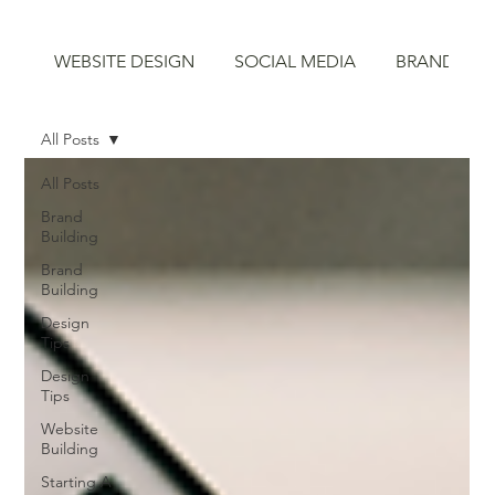
WEBSITE DESIGN
SOCIAL MEDIA
BRAND STR
All Posts
All Posts
Brand
Building
Brand
Building
Design
Tips
Design
Tips
Website
Building
Starting A