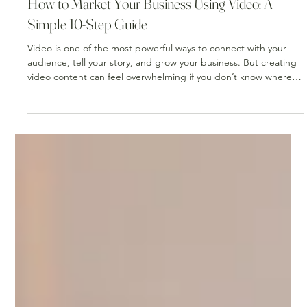
Mar 10
2 min read