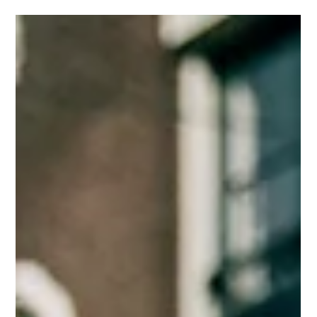
Mar 31
3 min read
Warm Weather, Smart Moves: How Business
Owners Can Thrive as the Season Changes
Warm weather is here! Discover 8 simple ways to grow your
business, boost engagement, and create balance, with support
from Moon+Stone Studio.