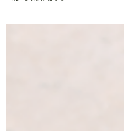
Mar 31
2 min read
Grow Your Following the Smart Way: Quality
Over Quantity for Business Owners
Grow your social media the smart way. Learn how to attract
intentional, targeted followers who engage and turn into real
leads, not random numbers.