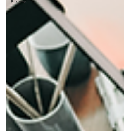
Business