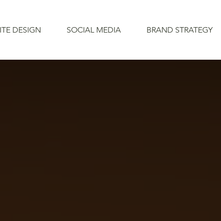
ITE DESIGN
SOCIAL MEDIA
BRAND STRATEGY