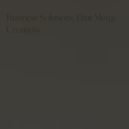
Business Solutions That Merge
Creativity