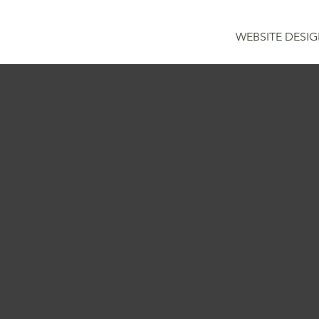
WEBSITE DESI