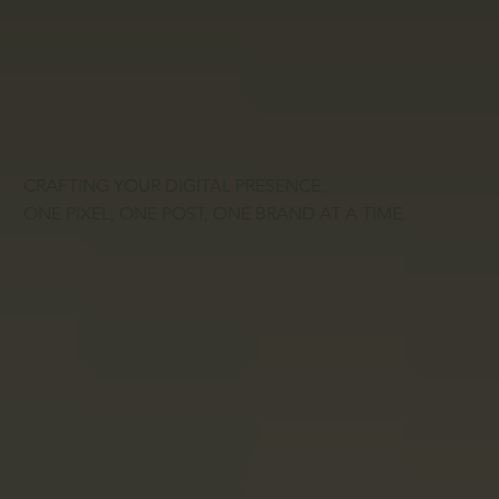
CRAFTING YOUR DIGITAL PRESENCE,
ONE PIXEL, ONE POST, ONE BRAND AT A TIME.